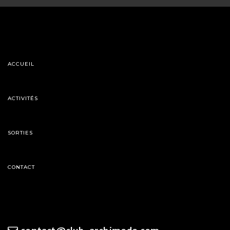
ACCUEIL
ACTIVITÉS
SORTIES
CONTACT