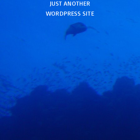
JUST ANOTHER
WORDPRESS SITE