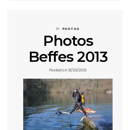
In
PHOTOS
Photos
Beffes 2013
Posted on 31/03/2013