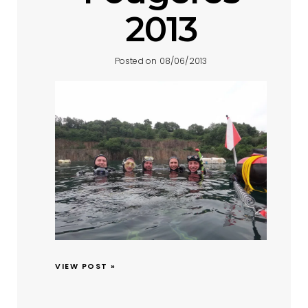
2013
Posted on 08/06/2013
VIEW POST »