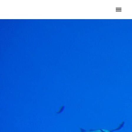
Club Archimede
Toggle
naviga