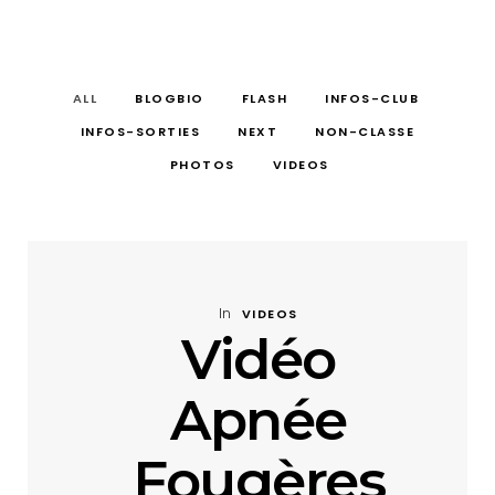
ALL
BLOGBIO
FLASH
INFOS-CLUB
INFOS-SORTIES
NEXT
NON-CLASSE
PHOTOS
VIDEOS
In
VIDEOS
Vidéo
Apnée
Fougères