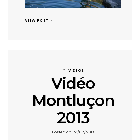
VIEW POST »
In
VIDEOS
Vidéo
Montluçon
2013
Posted on 24/02/2013