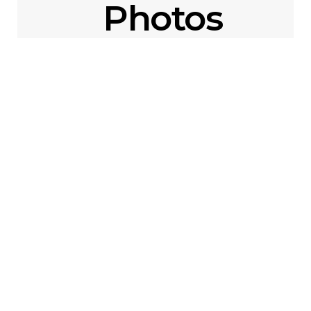
Photos
Montluçon
2013
Posted on 23/02/2013