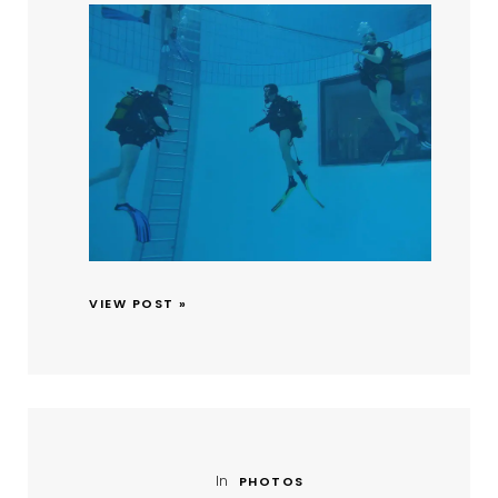
VIEW POST »
In
PHOTOS